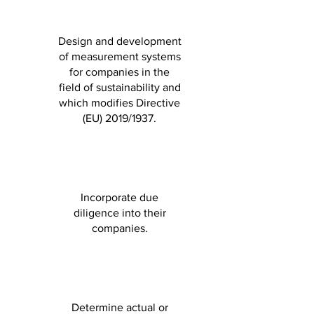
Design and development
of measurement systems
for companies in the
field of sustainability and
which modifies Directive
(EU) 2019/1937.
Incorporate due
diligence into their
companies.
Determine actual or