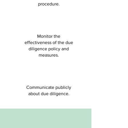
procedure.
Monitor the
effectiveness of the due
diligence policy and
measures.
Communicate publicly
about due diligence.