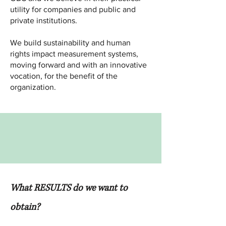
utility for companies and public and
private institutions.​​
We build sustainability and human
rights impact measurement systems,
moving forward and with an innovative
vocation, for the benefit of the
organization.
What RESULTS do we want to
obtain?