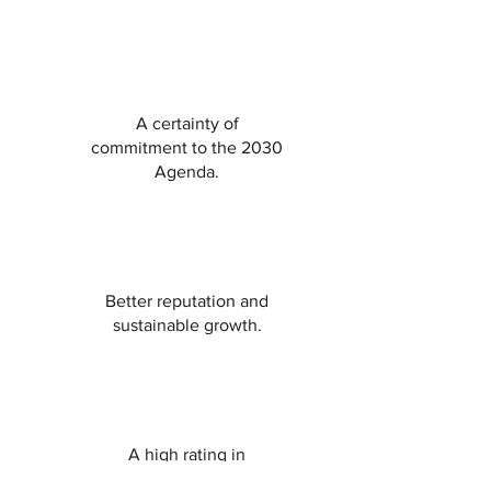
A certainty of
commitment to the 2030
Agenda.
Better reputation and
sustainable growth.
A high rating in
sustainability and respect