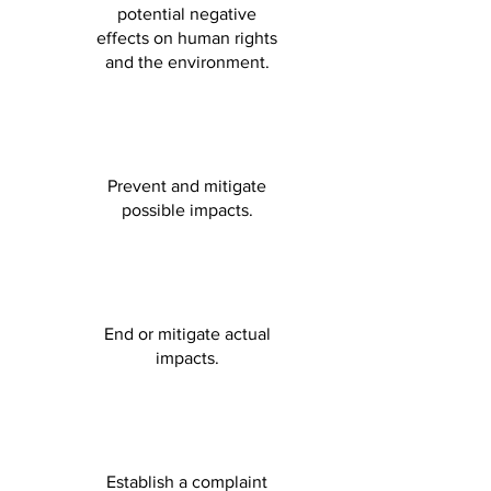
potential negative
effects on human rights
and the environment.
Prevent and mitigate
possible impacts.
End or mitigate actual
impacts.
Establish a complaint