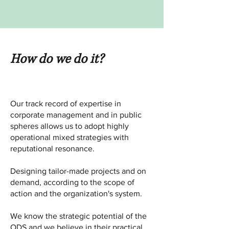
How do we do it?
Our track record of expertise in
corporate management and in public
spheres allows us to adopt highly
operational mixed strategies with
reputational resonance.
Designing tailor-made projects and on
demand, according to the scope of
action and the organization's system.
We know the strategic potential of the
ODS and we believe in their practical