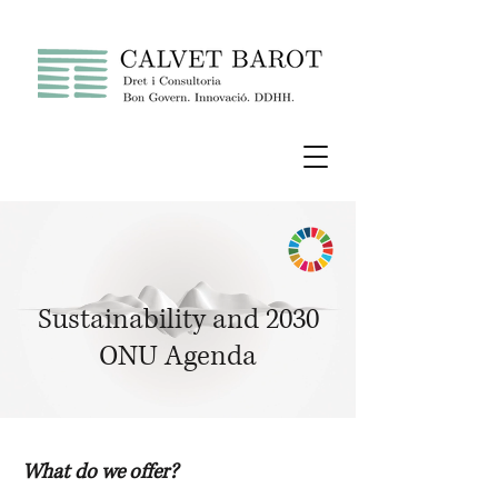
Sustainability and 2030
ONU Agenda
What do we offer?