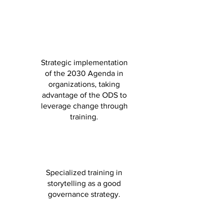
Strategic implementation
of the 2030 Agenda in
organizations, taking
advantage of the ODS to
leverage change through
training.
Specialized training in
storytelling as a good
governance strategy.