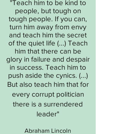
"
Teach him to be kind to
people, but tough on
tough people. If you can,
turn him away from envy
and teach him the secret
of the quiet life (...) Teach
him that there can be
glory in failure and despair
in success. Teach him to
push aside the cynics. (...)
But also teach him that for
every corrupt politician
there is a surrendered
leader
"
Abraham Lincoln