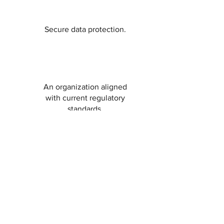
Secure data protection.
An organization aligned
with current regulatory
standards.
Security in digital
management and rapid
reaction to potential
breaches.