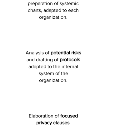
preparation of systemic
charts, adapted to each
organization.
Analysis of
potential risks
and drafting of
protocols
adapted to the internal
system of the
organization.
Elaboration of
focused
privacy clauses
.