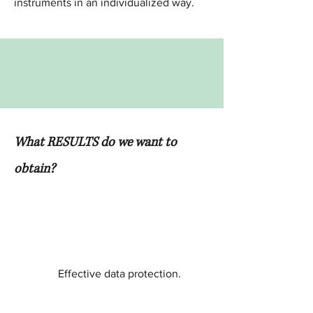
instruments in an individualized way.
What RESULTS do we want to
obtain?
Effective data protection.