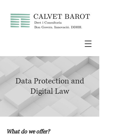
Data Protection and
Digital Law
What do we offer?