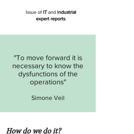
Issue of
IT
and
industrial
expert reports
.
"To move forward it is
necessary to know the
dysfunctions of the
operations
"
Simone Veil
How do we do it?