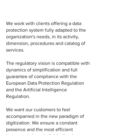
We work with clients offering a data
protection system fully adapted to the
organization's needs, in its activity,
dimension, procedures and catalog of
services.
The regulatory vision is compatible with
dynamics of simplification and full
guarantee of compliance with the
European Data Protection Regulation
and the Artificial Intelligence
Regulation.
We want our customers to feel
accompanied in the new paradigm of
digitization. We ensure a constant
presence and the most efficient