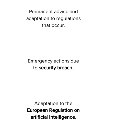
Permanent advice and
adaptation to regulations
that occur.
Emergency actions due
to
security breach
.
Adaptation to the
European Regulation on
artificial intelligence
.