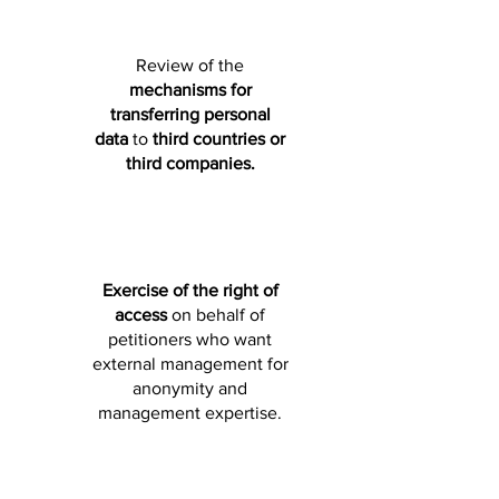
Review of the
mechanisms for
transferring
personal
data
to
third countries or
third companies.
Exercise of the right of
access
on behalf of
petitioners who want
external management for
anonymity and
management expertise.