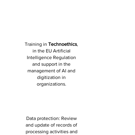
Training in
Technoethics
,
in the EU Artificial
Intelligence Regulation
and support in the
management of AI and
digitization in
organizations.
Data protection: Review
and update of records of
processing activities and