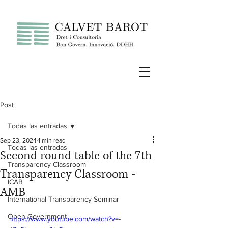
Post
Todas las entradas
Sep 23, 2024
1 min read
Todas las entradas
Second round table of the 7th
Transparency Classroom
Transparency Classroom -
ICAB
AMB
International Transparency Seminar
Open Government
https://www.youtube.com/watch?v=-