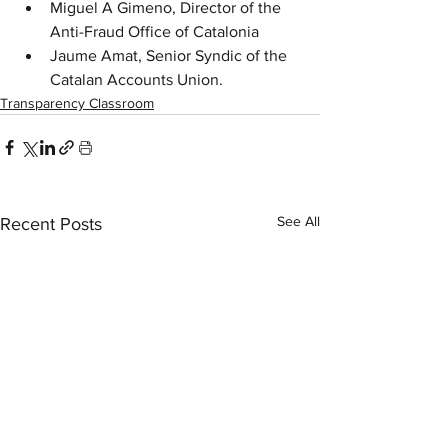
Miguel A Gimeno, Director of the 
Anti-Fraud Office of Catalonia
Jaume Amat, Senior Syndic of the 
Catalan Accounts Union.
Transparency Classroom
See All
Recent Posts