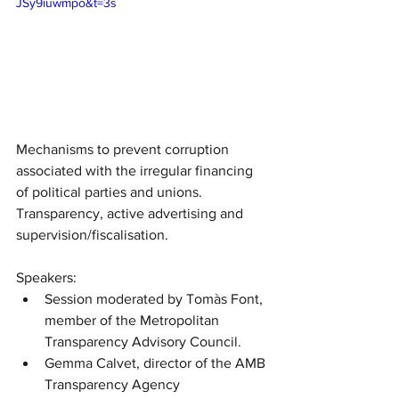
JSy9iuwmpo&t=3s
Mechanisms to prevent corruption 
associated with the irregular financing 
of political parties and unions. 
Transparency, active advertising and 
supervision/fiscalisation.
Speakers:
Session moderated by Tomàs Font, 
member of the Metropolitan 
Transparency Advisory Council.
Gemma Calvet, director of the AMB 
Transparency Agency